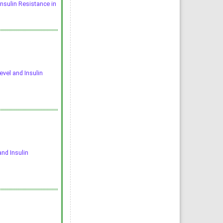
Insulin Resistance in
evel and Insulin
and Insulin