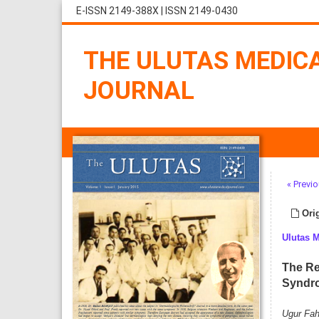
E-ISSN 2149-388X
|
ISSN 2149-0430
THE ULUTAS MEDIC
JOURNAL
« Previo
Orig
Ulutas 
The Re
Syndr
Ugur Fahr