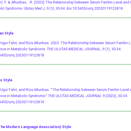
, U. F. & Altunbas, . R. (2023) The Relationship between Serum Ferritin Level and 
lic Syndrome.
Ulutas Med J
, 9 (1), 30-34.
doi:10.5455/umj.20230119123818
an Style
, Ugur Fahri, and Riza Altunbas. 2023. The Relationship between Serum Ferritin L
ance in Metabolic Syndrome.
THE ULUTAS MEDICAL JOURNAL
, 9 (1), 30-34.
.5455/umj.20230119123818
o Style
, Ugur Fahri, and Riza Altunbas. "The Relationship between Serum Ferritin Level 
nce in Metabolic Syndrome."
THE ULUTAS MEDICAL JOURNAL
9 (2023), 30-34.
.5455/umj.20230119123818
he Modern Language Association) Style