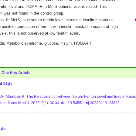
 to be higher in MetS compared to control. The correlation between
rritin level and HOMA-IR in MetS patients was revealed. This
on was not found in the control group.
n: In MetS, high serum ferritin level increases insulin resistance.
 positive correlation of ferritin with insulin resistance occurs at high
evels, this is not observed at low ferritin levels.
ds:
Metabolic syndrome, glucose, insulin, HOMA-IR
Cite this Article
 Style
 UF, Altunbas R. The Relationship between Serum Ferritin Level and Insulin Resi
e. Ulutas Med J. 2023; 9(1): 30-34.
doi:10.5455/umj.20230119123818
yle