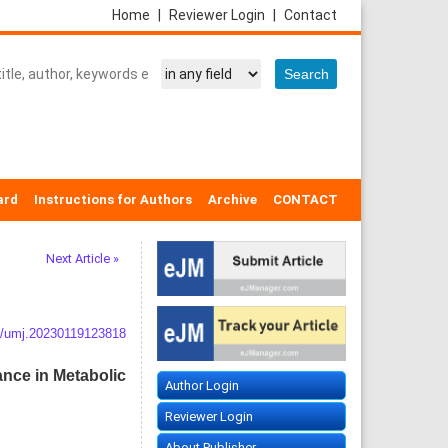
Home
|
Reviewer Login
|
Contact
ard
Instructions for Authors
Archive
CONTACT
Next Article »
/umj.20230119123818
ance in Metabolic
Author Login
Reviewer Login
About Publisher