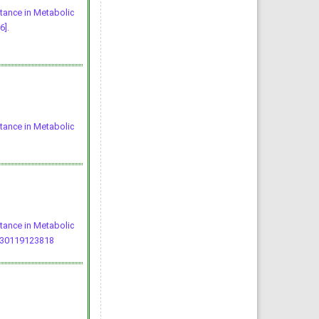
stance in Metabolic
6].
stance in Metabolic
stance in Metabolic
230119123818