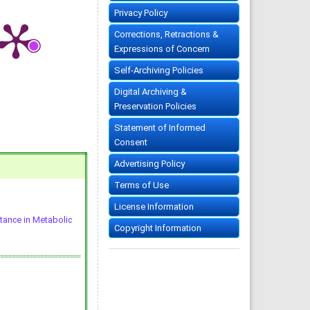
Privacy Policy
Corrections, Retractions &
Expressions of Concern
Self-Archiving Policies
Digital Archiving &
Preservation Policies
Statement of Informed
Consent
Advertising Policy
Terms of Use
License Information
stance in Metabolic
Copyright Information