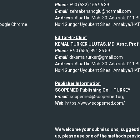
Phone
: +90 (532) 165 96 39​
E-mail
: zehrakenanoglu@hotmail.com​
Address
: Alaattin Mah. 30. Ada sok. D11 B
 Google Chrome.
No:4 Gungor Uydukent Sitesi Antakya/HA
Editor-In-Chief
KEMAL TURKER ULUTAS, MD, Assc. Prof.
Phone
: + 90 (555) 491 35 59​
E-mail
: drkemalturker@gmail.com
Address
: Alaattin Mah. 30. Ada sok. D11 B
No:4 Gungor Uydukent Sitesi Antakya/HA
Publisher Information
SCOPEMED Publishing
Co. -
TURKEY
E-mail:
scopemed@scopemed.org
Web
: https://www.scopemed.com/
We welcome your submissions, suggesti
us, please use one of the methods provid