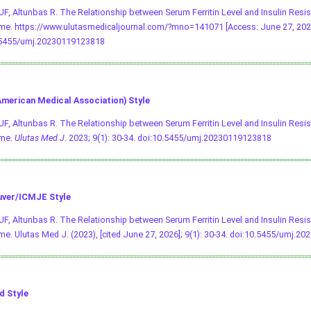
 UF, Altunbas R. The Relationship between Serum Ferritin Level and Insulin Resi
e. https://www.ulutasmedicaljournal.com/?mno=141071 [Access: June 27, 202
.5455/umj.20230119123818
merican Medical Association) Style
 UF, Altunbas R. The Relationship between Serum Ferritin Level and Insulin Resi
me.
Ulutas Med J
. 2023; 9(1): 30-34.
doi:10.5455/umj.20230119123818
ver/ICMJE Style
 UF, Altunbas R. The Relationship between Serum Ferritin Level and Insulin Resi
e. Ulutas Med J. (2023), [cited June 27, 2026]; 9(1): 30-34.
doi:10.5455/umj.20
d Style