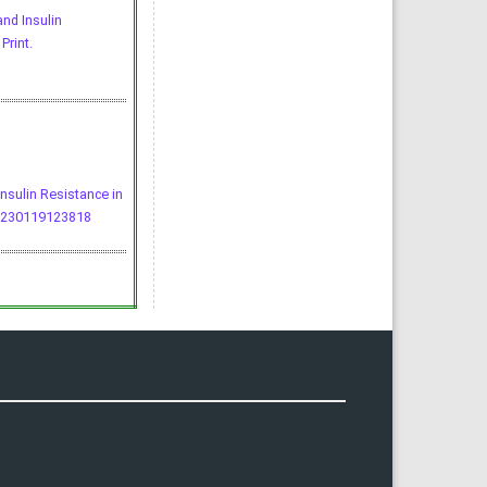
and Insulin
Print.
Insulin Resistance in
0230119123818