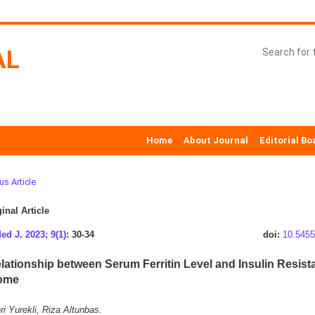
AL
Home
About Journal
Editorial Bo
us Article
inal Article
Med J
.
2023; 9(1)
: 30-34
doi:
10.5455
lationship between Serum Ferritin Level and Insulin Resist
ome
i Yurekli, Riza Altunbas.