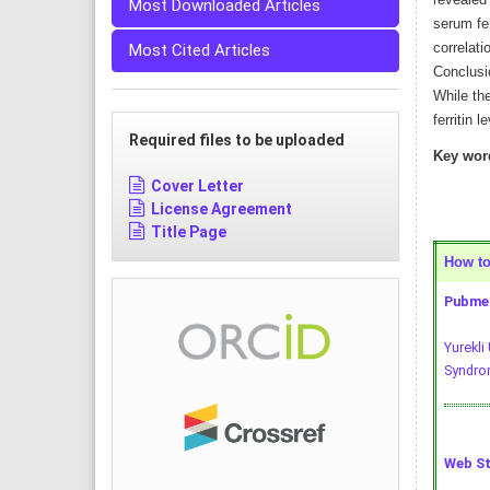
revealed
Most Downloaded Articles
serum fe
correlati
Most Cited Articles
Conclusio
While the
ferritin l
Required files to be uploaded
Key wor
Cover Letter
License Agreement
Title Page
How to 
Pubmed
Yurekli
Syndrom
Web St