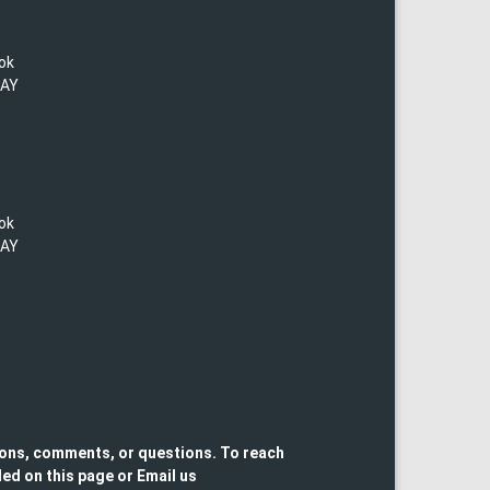
lok
TAY
lok
TAY
ons, comments, or questions. To reach
ed on this page or Email us