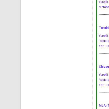
Yurekli
Metabo
Turabi
Yurekli
Resist
doi:10
Chicag
Yurekli
Resista
doi:10
MLA (T