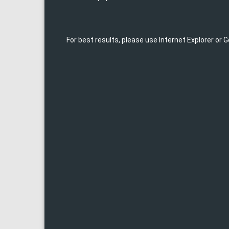
For best results, please use Internet Explorer or