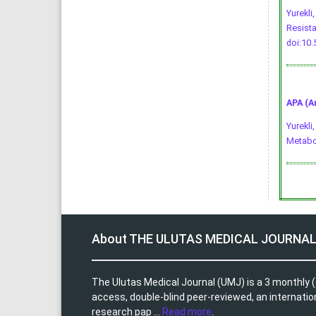
Yurekli
Resista
doi:10
APA (A
Yurekli
Metabo
About THE ULUTAS MEDICAL JOURNA
The Ulutas Medical Journal (UMJ) is a 3 monthly (
access, double-blind peer-reviewed, an internationa
research pap ...
Read more
.