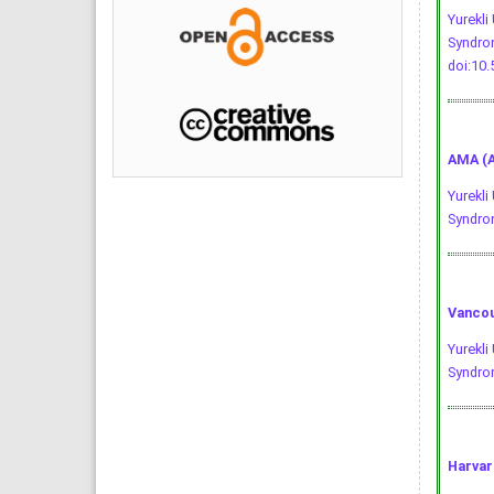
Yurekli
Syndrom
doi:10
AMA (A
Yurekli
Syndro
Vancou
Yurekli
Syndrom
Harvar