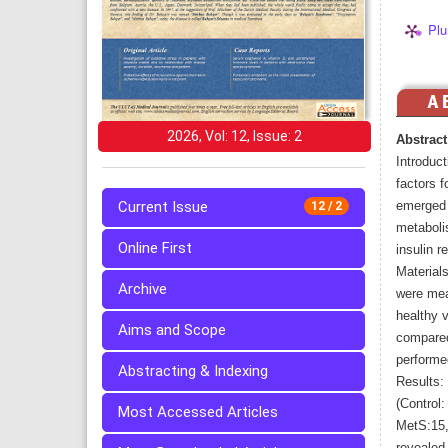
Plu
2026, Vol: 12, Issue: 2
Abstract
Introduct
factors f
Current Issue
emerged a
12 / 2
metaboli
Online First
insulin r
Materials
Archive
were mea
healthy v
Aims and Scope
compared
performe
Abstracting & Indexing
Results:
(Control:
Most Accessed Articles
MetS:15,