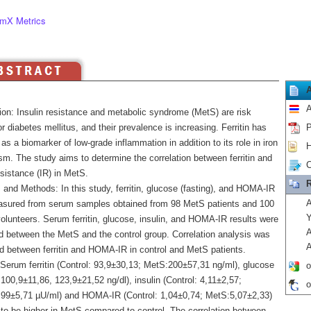
mX Metrics
A
ion: Insulin resistance and metabolic syndrome (MetS) are risk
or diabetes mellitus, and their prevalence is increasing. Ferritin has
P
s a biomarker of low-grade inflammation in addition to its role in iron
H
sm. The study aims to determine the correlation between ferritin and
C
esistance (IR) in MetS.
R
 and Methods: In this study, ferritin, glucose (fasting), and HOMA-IR
A
sured from serum samples obtained from 98 MetS patients and 100
Y
olunteers. Serum ferritin, glucose, insulin, and HOMA-IR results were
A
 between the MetS and the control group. Correlation analysis was
A
d between ferritin and HOMA-IR in control and MetS patients.
 Serum ferritin (Control: 93,9±30,13; MetS:200±57,31 ng/ml), glucose
o
 100,9±11,86, 123,9±21,52 ng/dl), insulin (Control: 4,11±2,57;
o
99±5,71 µU/ml) and HOMA-IR (Control: 1,04±0,74; MetS:5,07±2,33)