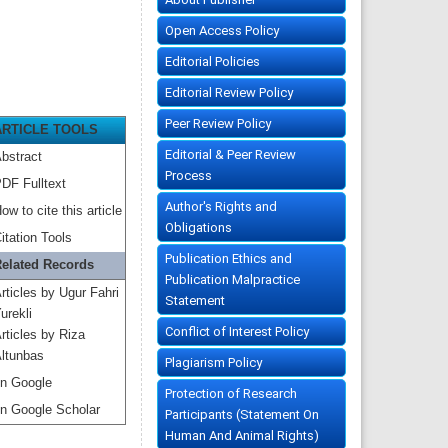
Open Access Policy
Editorial Policies
Editorial Review Policy
Peer Review Policy
ARTICLE TOOLS
Editorial & Peer Review
bstract
Process
DF Fulltext
Author's Rights and
ow to cite this article
Obligations
itation Tools
Publication Ethics and
elated Records
Publication Malpractice
rticles by Ugur Fahri
Statement
urekli
Conflict of Interest Policy
rticles by Riza
ltunbas
Plagiarism Policy
n Google
Protection of Research
n Google Scholar
Participants (Statement On
Human And Animal Rights)