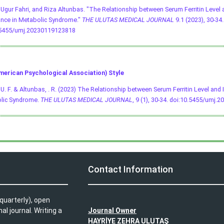
, Ugur Fahri, and Riza Altunbas. "The Relationship between Serum Ferritin Level 
nce in Metabolic Syndrome."
THE ULUTAS MEDICAL JOURNAL
9.1 (2023), 30-34. 
.5455/umj.20230119123818
merican Psychological Association) Style
, U. F. & Altunbas, . R. (2023) The Relationship between Serum Ferritin Level and 
lic Syndrome.
THE ULUTAS MEDICAL JOURNAL
, 9 (1), 30-34.
doi:10.5455/umj.2
L
Contact Information
quarterly), open
l journal. Writing a
Journal Owner
HAYRİYE ZEHRA ULUTAŞ