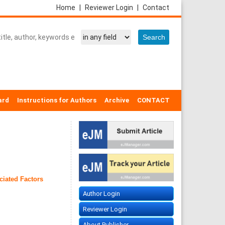
Home
|
Reviewer Login
|
Contact
ard
Instructions for Authors
Archive
CONTACT
ciated Factors
Author Login
Reviewer Login
About Publisher