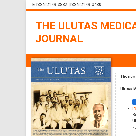
E-ISSN 2149-388X
|
ISSN 2149-0430
THE ULUTAS MEDIC
JOURNAL
The new i
Ulutas M
O
P
Re
Ul
»