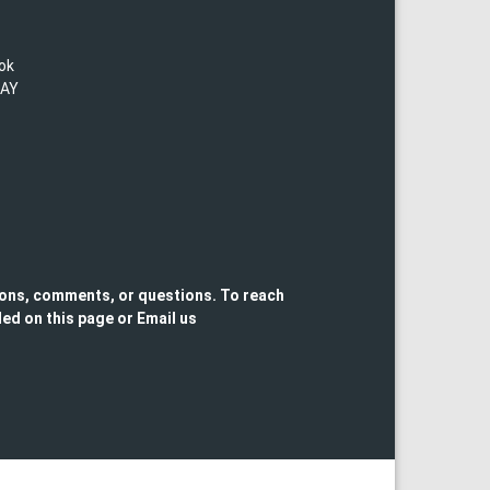
lok
TAY
ons, comments, or questions. To reach
ed on this page or Email us