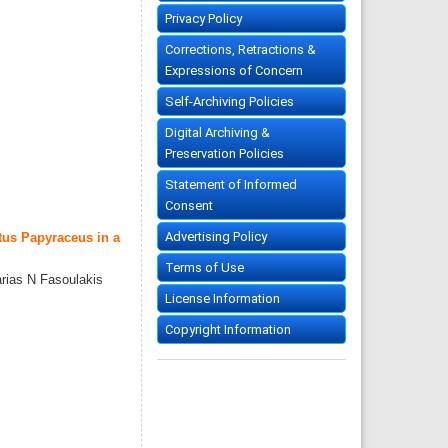
Privacy Policy
Corrections, Retractions &
Expressions of Concern
Self-Archiving Policies
Digital Archiving &
Preservation Policies
Statement of Informed
Consent
Advertising Policy
tus Papyraceus in a
Terms of Use
rias N Fasoulakis
License Information
Copyright Information