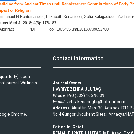
edicine from Ancient Times until Renaissance: Contributions of Early P
mpact of Religion
manuel N Kontomanolis, Elizabeth Kenanidou, Sofia Kalagasidou, Zacharia
utas Med J. 2018; 4(3): 175-183
Abstract
» PDF
» doi:
10.5455/umj.20180709052700
L
Contact Information
quarterly), open
l journal. Writing a
Journal Owner
HAYRİYE ZEHRA ULUTAŞ
Phone
: +90 (532) 165 96 39​
E-mail
: zehrakenanoglu@hotmail.com​
Address
: Alaattin Mah. 30. Ada sok. D11 B
 Google Chrome.
No:4 Gungor Uydukent Sitesi Antakya/HA
Editor-In-Chief
KEMAL TURKER ULUTAS, MD, Assc. Prof.