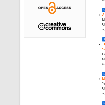
»
C
A
Ma
Ul
»
S
T
S
H
Ul
»
L
M
Yu
Ul
»
M