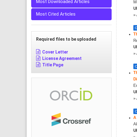
Most Downloaded Articles
Me
Ul
Most Cited Articles
»
O
T
Required files to be uploaded
R
Ul
Cover Letter
»
License Agreement
Title Page
C
T
D
E
Ul
»
C
A
A
Ul