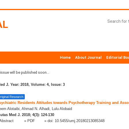
AL
Home
About Journal
Editorial Bo
ssue will be published soon...
ed J. Year: 2018, Volume: 4, Issue: 3
riginal Research
sychiatric Residents Attitudes towards Psychotherapy Training and Asso
em Alotaibi, Ahmad N. Alhadi, Lulu Alobaid
utas Med J. 2018; 4(3): 124-130
Abstract
» PDF
» doi:
10.5455/umj.20180213085348