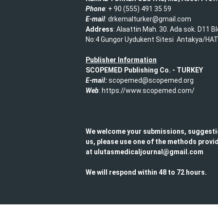
Phone
: + 90 (555) 491 35 59​
E-mail
: drkemalturker@gmail.com
Address
: Alaattin Mah. 30. Ada sok. D11 B
No:4 Gungor Uydukent Sitesi Antakya/HA
Publisher Information
SCOPEMED Publishing
Co. -
TURKEY
E-mail:
scopemed@scopemed.org
Web
: https://www.scopemed.com/
We welcome your submissions, suggesti
us, please use one of the methods provid
at ulutasmedicaljournal@gmail.com​
We will respond within 48 to 72 hours.