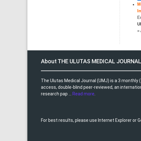
M
I
Em
Ul
»
About THE ULUTAS MEDICAL JOURNA
The Ulutas Medical Journal (UMJ) is a 3 monthly (
access, double-blind peer-reviewed, an internationa
research pap ...
Read more
.
For best results, please use Internet Explorer or