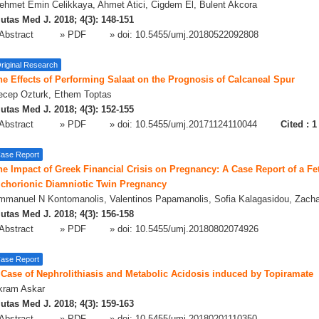
hmet Emin Celikkaya, Ahmet Atici, Cigdem El, Bulent Akcora
utas Med J. 2018; 4(3): 148-151
Abstract
» PDF
» doi:
10.5455/umj.20180522092808
riginal Research
he Effects of Performing Salaat on the Prognosis of Calcaneal Spur
ecep Ozturk, Ethem Toptas
utas Med J. 2018; 4(3): 152-155
Abstract
» PDF
» doi:
10.5455/umj.20171124110044
Cited :
1
ase Report
he Impact of Greek Financial Crisis on Pregnancy: A Case Report of a Fe
ichorionic Diamniotic Twin Pregnancy
mmanuel N Kontomanolis, Valentinos Papamanolis, Sofia Kalagasidou, Zacha
utas Med J. 2018; 4(3): 156-158
Abstract
» PDF
» doi:
10.5455/umj.20180802074926
ase Report
 Case of Nephrolithiasis and Metabolic Acidosis induced by Topiramate
kram Askar
utas Med J. 2018; 4(3): 159-163