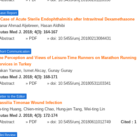
Abstract
» PDF
» doi:
10.5455/umj.20180201110350
ase Report
 Case of Acute Sterile Endophthalmitis after Intravitreal Dexamethasone
nar Ahmad Aljebreen, Hasan Aldhibi
utas Med J. 2018; 4(3): 164-167
Abstract
» PDF
» doi:
10.5455/umj.20180213084431
hort Communication
he Perception and Views of Leisure-Time Runners on Marathon Running 
ervices in Turkey
akan Yaman, Ismet Akcay, Gunay Gunay
utas Med J. 2018; 4(3): 168-171
Abstract
» PDF
» doi:
10.5455/umj.20180531103341
etter to the Editor
assilia Timonae Wound Infection
-ting Huang, Chien-ming Chao, Hung-jen Tang, Wei-ting Lin
utas Med J. 2018; 4(3): 172-174
Abstract
» PDF
» doi:
10.5455/umj.20180611012749
Cited :
1
ini Review