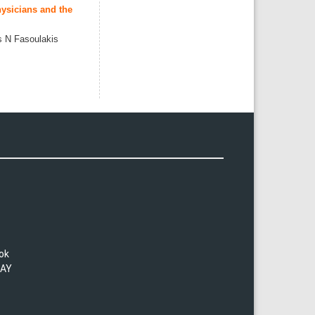
hysicians and the
s N Fasoulakis
lok
TAY