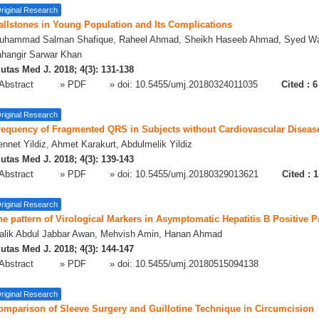
riginal Research
allstones in Young Population and Its Complications
uhammad Salman Shafique, Raheel Ahmad, Sheikh Haseeb Ahmad, Syed W
ahangir Sarwar Khan
utas Med J. 2018; 4(3): 131-138
Abstract
» PDF
» doi:
10.5455/umj.20180324011035
Cited :
6
riginal Research
requency of Fragmented QRS in Subjects without Cardiovascular Diseas
nnet Yildiz, Ahmet Karakurt, Abdulmelik Yildiz
utas Med J. 2018; 4(3): 139-143
Abstract
» PDF
» doi:
10.5455/umj.20180329013621
Cited :
1
riginal Research
e pattern of Virological Markers in Asymptomatic Hepatitis B Positive P
alik Abdul Jabbar Awan, Mehvish Amin, Hanan Ahmad
utas Med J. 2018; 4(3): 144-147
Abstract
» PDF
» doi:
10.5455/umj.20180515094138
riginal Research
omparison of Sleeve Surgery and Guillotine Technique in Circumcision