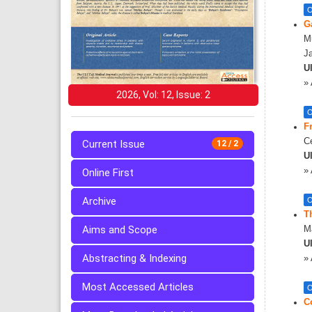
O
G
M
J
Ul
»
2026, Vol: 12, Issue: 2
O
F
Ce
Current Issue
12 / 2
Ul
»
Online First
Archive
O
Th
Aims and Scope
M
Ul
Abstracting & Indexing
»
Most Accessed Articles
O
C