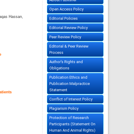
Open Access Policy
aqas Hassan,
Editorial Policies
Editorial Review Policy
Peer Review Policy
Editorial & Peer Review
Process
e
Author's Rights and
Obligations
Publication Ethics and
Publication Malpractice
Statement
atients
Conflict of Interest Policy
Plagiarism Policy
Protection of Research
Participants (Statement On
Human And Animal Rights)