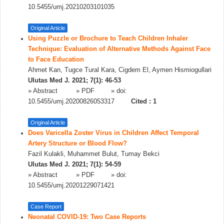
10.5455/umj.20210203101035
Original Article
Using Puzzle or Brochure to Teach Children Inhaler
Technique: Evaluation of Alternative Methods Against Face
to Face Education
Ahmet Kan, Tugce Tural Kara, Cigdem El, Aymen Hismiogullari
Ulutas Med J. 2021; 7(1): 46-53
»
Abstract
» PDF
» doi:
10.5455/umj.20200826053317
Cited :
1
Original Article
Does Varicella Zoster Virus in Children Affect Temporal
Artery Structure or Blood Flow?
Fazil Kulakli, Muhammet Bulut, Tumay Bekci
Ulutas Med J. 2021; 7(1): 54-59
»
Abstract
» PDF
» doi:
10.5455/umj.20201229071421
Case Report
Neonatal COVID-19: Two Case Reports