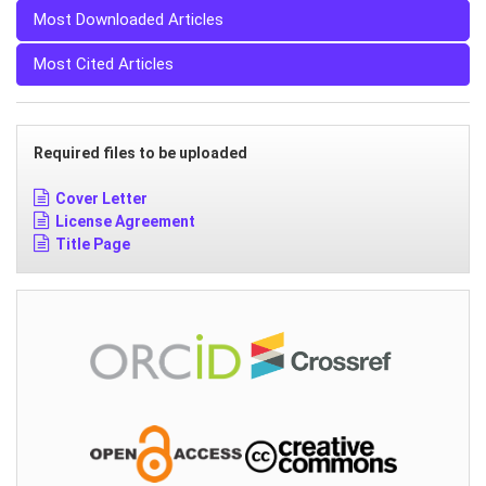
Most Downloaded Articles
Most Cited Articles
Required files to be uploaded
Cover Letter
License Agreement
Title Page