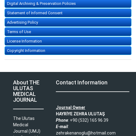
Digital Archiving & Preservation Policies
Statement of Informed Consent
Advertising Policy
Terms of Use
License Information
Copyright Information
About THE
Contact Information
ULUTAS
MEDICAL
JOURNAL
Journal Owner
HAYRİYE ZEHRA ULUTAŞ
The Ulutas
Phone
: +90 (532) 165 96 39​
Medical
E-mail
:
Journal (UMJ)
zehrakenanoglu@hotmail.com​