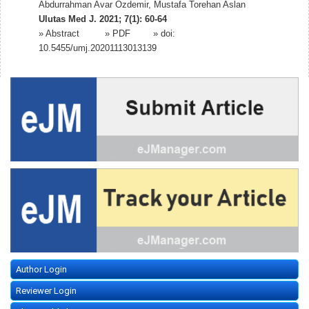
Abdurrahman Avar Ozdemir, Mustafa Torehan Aslan
Ulutas Med J. 2021; 7(1): 60-64
»
Abstract
» PDF
» doi:
10.5455/umj.20201113013139
Author Login
Reviewer Login