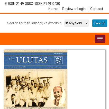
E-ISSN 2149-388X
|
ISSN 2149-0430
Home
|
Reviewer Login
|
Contact
Togg
navig