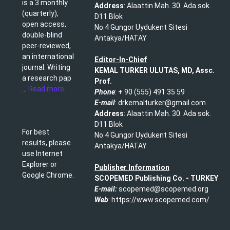
is a 3 monthly
Address
: Alaattin Mah. 30. Ada sok.
(quarterly),
D11 Blok
open access,
No:4 Gungor Uydukent Sitesi
double-blind
Antakya/HATAY
peer-reviewed,
an international
Editor-In-Chief
journal. Writing
KEMAL TURKER ULUTAS, MD, Assc.
a research pap
Prof.
...
Read more
.
Phone
: + 90 (555) 491 35 59​
E-mail
: drkemalturker@gmail.com
Address
: Alaattin Mah. 30. Ada sok.
D11 Blok
For best
No:4 Gungor Uydukent Sitesi
results, please
Antakya/HATAY
use Internet
Explorer or
Publisher Information
Google Chrome.
SCOPEMED Publishing
Co. -
TURKEY
E-mail:
scopemed@scopemed.org
Web
: https://www.scopemed.com/