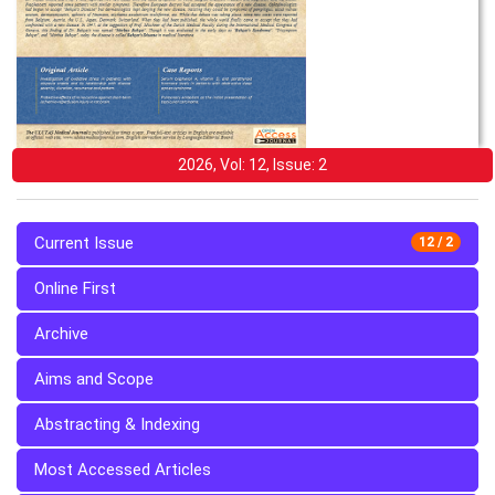
2026, Vol: 12, Issue: 2
Current Issue
12 / 2
Online First
Archive
Aims and Scope
Abstracting & Indexing
Most Accessed Articles