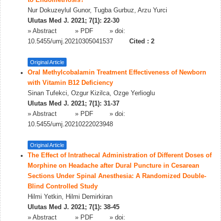
to Endometriosis?
Nur Dokuzeylul Gunor, Tugba Gurbuz, Arzu Yurci
Ulutas Med J. 2021; 7(1): 22-30
»
Abstract
» PDF
» doi:
10.5455/umj.20210305041537
Cited :
2
Original Article
Oral Methylcobalamin Treatment Effectiveness of Newborn
with Vitamin B12 Deficiency
Sinan Tufekci, Ozgur Kizilca, Ozge Yerlioglu
Ulutas Med J. 2021; 7(1): 31-37
»
Abstract
» PDF
» doi:
10.5455/umj.20210222023948
Original Article
The Effect of Intrathecal Administration of Different Doses of
Morphine on Headache after Dural Puncture in Cesarean
Sections Under Spinal Anesthesia: A Randomized Double-
Blind Controlled Study
Hilmi Yetkin, Hilmi Demirkiran
Ulutas Med J. 2021; 7(1): 38-45
»
Abstract
» PDF
» doi: