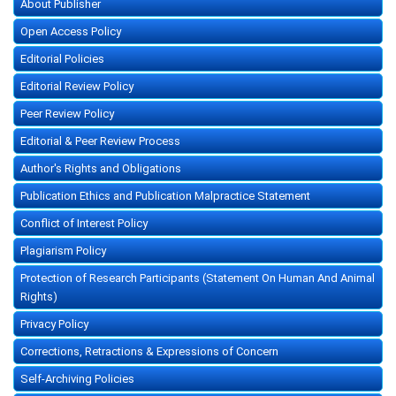
About Publisher
Open Access Policy
Editorial Policies
Editorial Review Policy
Peer Review Policy
Editorial & Peer Review Process
Author's Rights and Obligations
Publication Ethics and Publication Malpractice Statement
Conflict of Interest Policy
Plagiarism Policy
Protection of Research Participants (Statement On Human And Animal
Rights)
Privacy Policy
Corrections, Retractions & Expressions of Concern
Self-Archiving Policies