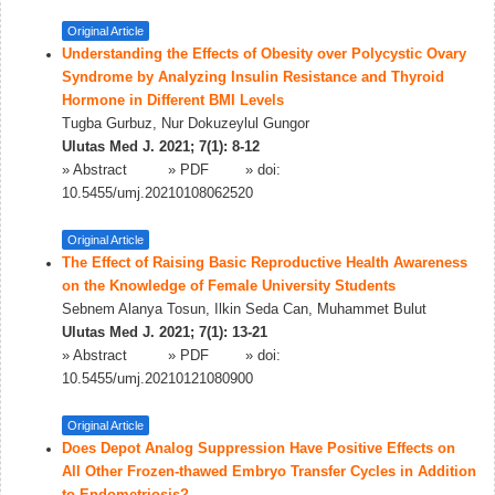
Original Article
Understanding the Effects of Obesity over Polycystic Ovary
Syndrome by Analyzing Insulin Resistance and Thyroid
Hormone in Different BMI Levels
Tugba Gurbuz, Nur Dokuzeylul Gungor
Ulutas Med J. 2021; 7(1): 8-12
»
Abstract
» PDF
» doi:
10.5455/umj.20210108062520
Original Article
The Effect of Raising Basic Reproductive Health Awareness
on the Knowledge of Female University Students
Sebnem Alanya Tosun, Ilkin Seda Can, Muhammet Bulut
Ulutas Med J. 2021; 7(1): 13-21
»
Abstract
» PDF
» doi:
10.5455/umj.20210121080900
Original Article
Does Depot Analog Suppression Have Positive Effects on
All Other Frozen-thawed Embryo Transfer Cycles in Addition