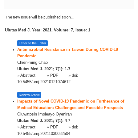
The new issue will be published soon...
Ulutas Med J. Year: 2021, Volume: 7, Issue: 1
Letter to the Editor
Antimicrobial Resistance in Taiwan During COVID-19
Pandemic
Chien-ming Chao
Ulutas Med J. 2021; 7(1): 1-3
»
Abstract
» PDF
» doi:
10.5455/umj.20210121074612
Review Article
Impacts of Novel COVID-19 Pandemic on Furtherance of
Medical Education: Challenges and Possible Prospects
Oluwatosin Imoleayo Oyeniran
Ulutas Med J. 2021; 7(1): 4-7
»
Abstract
» PDF
» doi:
10.5455/umj.20211030032504