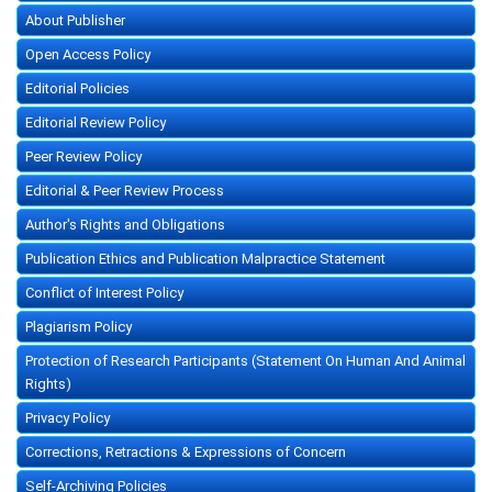
About Publisher
Open Access Policy
Editorial Policies
Editorial Review Policy
Peer Review Policy
Editorial & Peer Review Process
Author's Rights and Obligations
Publication Ethics and Publication Malpractice Statement
Conflict of Interest Policy
Plagiarism Policy
Protection of Research Participants (Statement On Human And Animal
Rights)
Privacy Policy
Corrections, Retractions & Expressions of Concern
Self-Archiving Policies