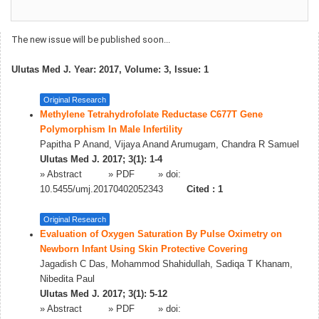
The new issue will be published soon...
Ulutas Med J. Year: 2017, Volume: 3, Issue: 1
Original Research
Methylene Tetrahydrofolate Reductase C677T Gene
Polymorphism In Male Infertility
Papitha P Anand, Vijaya Anand Arumugam, Chandra R Samuel
Ulutas Med J. 2017; 3(1): 1-4
»
Abstract
» PDF
» doi:
10.5455/umj.20170402052343
Cited :
1
Original Research
Evaluation of Oxygen Saturation By Pulse Oximetry on
Newborn Infant Using Skin Protective Covering
Jagadish C Das, Mohammod Shahidullah, Sadiqa T Khanam,
Nibedita Paul
Ulutas Med J. 2017; 3(1): 5-12
»
Abstract
» PDF
» doi: