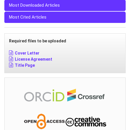
Most Downloaded Articles
Most Cited Articles
Required files to be uploaded
Cover Letter
License Agreement
Title Page