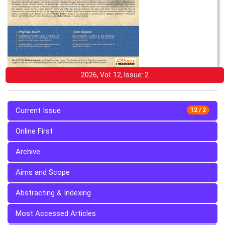
2026, Vol: 12, Issue: 2
Current Issue
12 / 2
Online First
Archive
Aims and Scope
Abstracting & Indexing
Most Accessed Articles