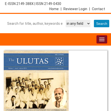
E-ISSN 2149-388X
|
ISSN 2149-0430
Home
|
Reviewer Login
|
Contact
Togg
navig