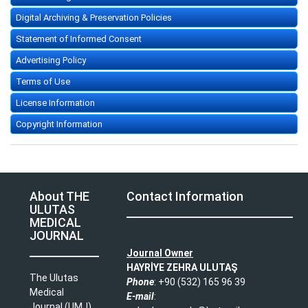
Digital Archiving & Preservation Policies
Statement of Informed Consent
Advertising Policy
Terms of Use
License Information
Copyright Information
About THE
Contact Information
ULUTAS
MEDICAL
JOURNAL
Journal Owner
HAYRİYE ZEHRA ULUTAŞ
The Ulutas
Phone
: +90 (532) 165 96 39​
Medical
E-mail
:
Journal (UMJ)