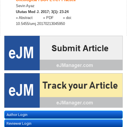
Oncological FDG-PET/CT Practice
Sevin Ayaz
Ulutas Med J. 2017; 3(1): 23-24
»
Abstract
» PDF
» doi:
10.5455/umj.20170213045950
Author Login
Reviewer Login