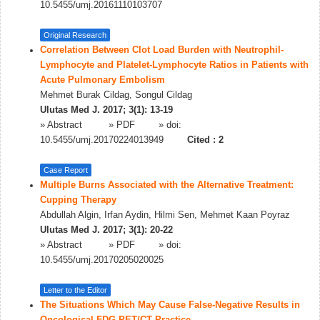
10.5455/umj.20161110103707
Original Research
Correlation Between Clot Load Burden with Neutrophil-
Lymphocyte and Platelet-Lymphocyte Ratios in Patients with
Acute Pulmonary Embolism
Mehmet Burak Cildag, Songul Cildag
Ulutas Med J. 2017; 3(1): 13-19
»
Abstract
» PDF
» doi:
10.5455/umj.20170224013949
Cited :
2
Case Report
Multiple Burns Associated with the Alternative Treatment:
Cupping Therapy
Abdullah Algin, Irfan Aydin, Hilmi Sen, Mehmet Kaan Poyraz
Ulutas Med J. 2017; 3(1): 20-22
»
Abstract
» PDF
» doi:
10.5455/umj.20170205020025
Letter to the Editor
The Situations Which May Cause False-Negative Results in