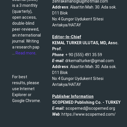
zehrakenanoglu@hotmail.com​
is a 3 monthly
Address
: Alaattin Mah. 30. Ada sok.
(quarterly),
D11 Blok
open access,
No:4 Gungor Uydukent Sitesi
double-blind
Antakya/HATAY
peer-reviewed,
an international
Editor-In-Chief
journal. Writing
KEMAL TURKER ULUTAS, MD, Assc.
a research pap
Prof.
...
Read more
.
Phone
: + 90 (555) 491 35 59​
E-mail
: drkemalturker@gmail.com
Address
: Alaattin Mah. 30. Ada sok.
D11 Blok
For best
No:4 Gungor Uydukent Sitesi
results, please
Antakya/HATAY
use Internet
Explorer or
Publisher Information
Google Chrome.
SCOPEMED Publishing
Co. -
TURKEY
E-mail:
scopemed@scopemed.org
Web
: https://www.scopemed.com/