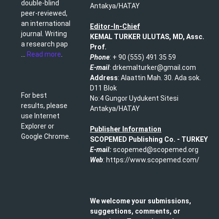
double-blind
Antakya/HATAY
peer-reviewed,
an international
Editor-In-Chief
journal. Writing
KEMAL TURKER ULUTAS, MD, Assc.
a research pap
Prof.
...
Read more
.
Phone
: + 90 (555) 491 35 59​
E-mail
: drkemalturker@gmail.com
Address
: Alaattin Mah. 30. Ada sok.
D11 Blok
For best
No:4 Gungor Uydukent Sitesi
results, please
Antakya/HATAY
use Internet
Explorer or
Publisher Information
Google Chrome.
SCOPEMED Publishing
Co. -
TURKEY
E-mail:
scopemed@scopemed.org
Web
: https://www.scopemed.com/
We welcome your submissions,
suggestions, comments, or