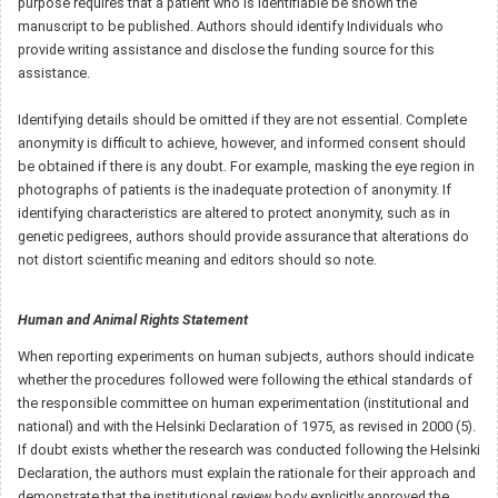
purpose requires that a patient who is identifiable be shown the
manuscript to be published. Authors should identify Individuals who
provide writing assistance and disclose the funding source for this
assistance.
Identifying details should be omitted if they are not essential. Complete
anonymity is difficult to achieve, however, and informed consent should
be obtained if there is any doubt. For example, masking the eye region in
photographs of patients is the inadequate protection of anonymity. If
identifying characteristics are altered to protect anonymity, such as in
genetic pedigrees, authors should provide assurance that alterations do
not distort scientific meaning and editors should so note.
Human and Animal Rights Statement
When reporting experiments on human subjects, authors should indicate
whether the procedures followed were following the ethical standards of
the responsible committee on human experimentation (institutional and
national) and with the Helsinki Declaration of 1975, as revised in 2000 (5).
If doubt exists whether the research was conducted following the Helsinki
Declaration, the authors must explain the rationale for their approach and
demonstrate that the institutional review body explicitly approved the