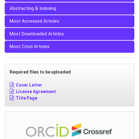
Abstracting & Indexing
Most Accessed Articles
Most Downloaded Articles
Most Cited Articles
Required files to be uploaded
Cover Letter
License Agreement
Title Page