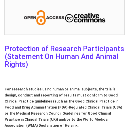
Protection of Research Participants
(Statement On Human And Animal
Rights)
For research studies using human or animal subjects, the trial’s
design, conduct and reporting of results must conform to Good
Clinical Practice guidelines (such as the Good Clinical Practice in
Food and Drug Administration (FDA)-Regulated Clinical Trials (USA)
or the Medical Research Council Guidelines for Good Clinical
Practice in Clinical Trials (UK)) and/or to the World Medical
Association (WMA) Declaration of Helsinki.