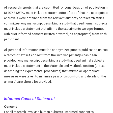
All research reports that are submitted for consideration of publication in
ULUTAS MED J
must include a statement(s) of proof that the appropriate
approvals were obtained from the relevant authority or research ethics
committee. Any manuscript describing a study that used human subjects
must include a statement that affirms the experiments were performed
with prior informed consent (written or verbal, as appropriate) from each
participant.
All personal information must be anonymized prior to publication unless
a record of explicit consent from the involved patient(s) has been
provided. Any manuscript describing a study that used animal subjects
must include a statement in the Materials and Methods section (or text
describing the experimental procedures) that affirms all appropriate
measures were taken to minimize pain or discomfort, and details of the
animals’ care should be provided.
Informed Consent Statement
Consent
For all research involving human subjects, informed consent to