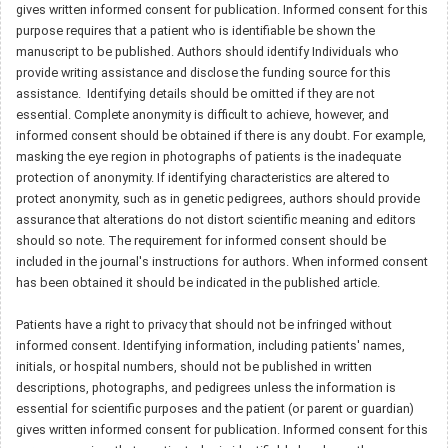
gives written informed consent for publication. Informed consent for this
purpose requires that a patient who is identifiable be shown the
manuscript to be published. Authors should identify Individuals who
provide writing assistance and disclose the funding source for this
assistance. Identifying details should be omitted if they are not
essential. Complete anonymity is difficult to achieve, however, and
informed consent should be obtained if there is any doubt. For example,
masking the eye region in photographs of patients is the inadequate
protection of anonymity. If identifying characteristics are altered to
protect anonymity, such as in genetic pedigrees, authors should provide
assurance that alterations do not distort scientific meaning and editors
should so note. The requirement for informed consent should be
included in the journal's instructions for authors. When informed consent
has been obtained it should be indicated in the published article.
Patients have a right to privacy that should not be infringed without
informed consent. Identifying information, including patients' names,
initials, or hospital numbers, should not be published in written
descriptions, photographs, and pedigrees unless the information is
essential for scientific purposes and the patient (or parent or guardian)
gives written informed consent for publication. Informed consent for this