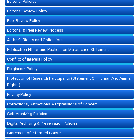
Editorial Policies
Editorial Review Policy
Peer Review Policy
Editorial & Peer Review Process
Author's Rights and Obligations
Publication Ethics and Publication Malpractice Statement
Conflict of Interest Policy
Plagiarism Policy
Protection of Research Participants (Statement On Human And Animal
Rights)
Privacy Policy
Corrections, Retractions & Expressions of Concern
Self-Archiving Policies
Digital Archiving & Preservation Policies
Statement of Informed Consent