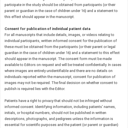
participate in the study should be obtained from participants (or their
parent or guardian in the case of children under 16) and a statement to
this effect should appear in the manuscript.
Consent for publication of individual patient data
For all manuscripts that include details, images, or videos relating to
individual participants, written informed consent for the publication of
these must be obtained from the participants (or their parent or legal
guardian in the case of children under 16) and a statement to this effect
should appear in the manuscript. The consent form must be made
available to Editors on request and will be treated confidentially. In cases
where images are entirely unidentifiable and there are no details on
individuals reported within the manuscript, consent for publication of
images may not be required. The final decision on whether consent to
publish is required lies with the Editor.
Patients have a right to privacy that should not be infringed without
informed consent. Identifying information, including patients' names,
initials, or hospital numbers, should not be published in written
descriptions, photographs, and pedigrees unless the information is
essential for scientific purposes and the patient (or parent or guardian)