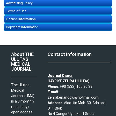
Advertising Policy
Terms of Use
License Information
Copyright Information
About THE
Contact Information
ULUTAS
MEDICAL
JOURNAL
Journal Owner
HAYRİYE ZEHRA ULUTAŞ
The Ulutas
Phone
: +90 (532) 165 96 39​
Medical
E-mail
:
Journal (UMJ)
zehrakenanoglu@hotmail.com​
is a 3 monthly
Address
: Alaattin Mah. 30. Ada sok.
(quarterly),
D11 Blok
open access,
No:4 Gungor Uydukent Sitesi