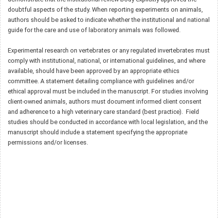
doubtful aspects of the study. When reporting experiments on animals,
authors should be asked to indicate whether the institutional and national
guide for the care and use of laboratory animals was followed.
Experimental research on vertebrates or any regulated invertebrates must
comply with institutional, national, or international guidelines, and where
available, should have been approved by an appropriate ethics
committee. A statement detailing compliance with guidelines and/or
ethical approval must be included in the manuscript. For studies involving
client-owned animals, authors must document informed client consent
and adherence to a high veterinary care standard (best practice). Field
studies should be conducted in accordance with local legislation, and the
manuscript should include a statement specifying the appropriate
permissions and/or licenses.