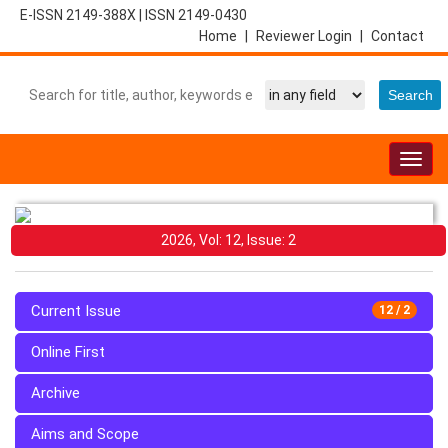
E-ISSN 2149-388X
|
ISSN 2149-0430
Home
|
Reviewer Login
|
Contact
Togg
navig
2026, Vol: 12, Issue: 2
Current Issue
12 / 2
Online First
Archive
Aims and Scope