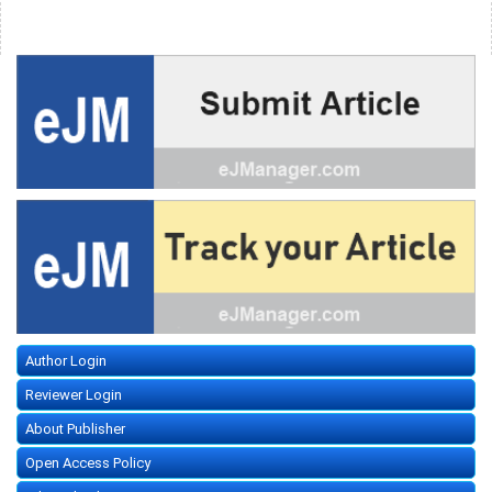
Author Login
Reviewer Login
About Publisher
Open Access Policy